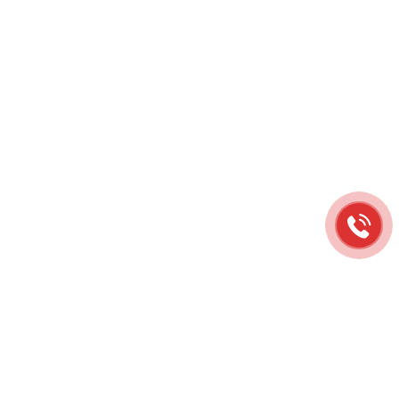
RELATED PRODUCTS