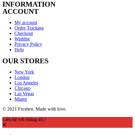
INFORMATION
ACCOUNT
My account
Order Tracking
Checkout
Wishlist
Privacy Policy
Help
OUR STORES
New York
London
Los Angeles
Chicago
Las Vegas
Miami
© 2021 Freshen. Made with love.
Liên hệ với chúng tôi.!