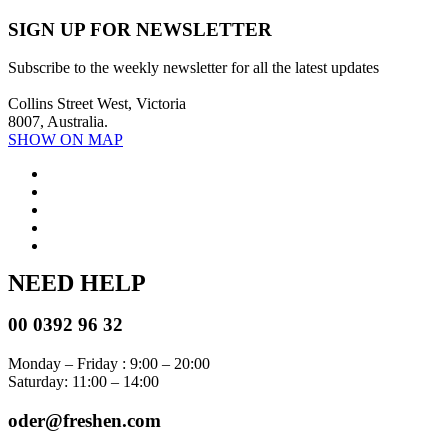
SIGN UP FOR NEWSLETTER
Subscribe to the weekly newsletter for all the latest updates
Collins Street West, Victoria
8007, Australia.
SHOW ON MAP
NEED HELP
00 0392 96 32
Monday – Friday : 9:00 – 20:00
Saturday: 11:00 – 14:00
oder@freshen.com