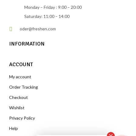
Monday – Friday : 9:00 – 20:00
Saturday: 11:00 – 14:00
oder@freshen.com
INFORMATION
ACCOUNT
My account
Order Tracking
Checkout
Wishlist
Privacy Policy
Help