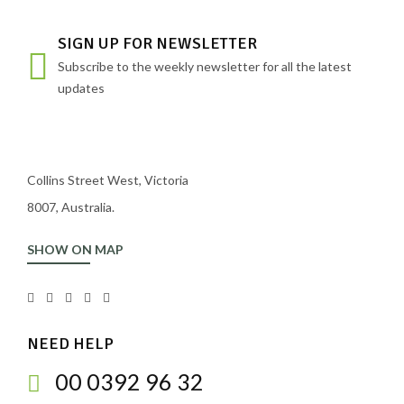
SIGN UP FOR NEWSLETTER
Subscribe to the weekly newsletter for all the latest
updates
Collins Street West, Victoria
8007, Australia.
SHOW ON MAP
NEED HELP
00 0392 96 32